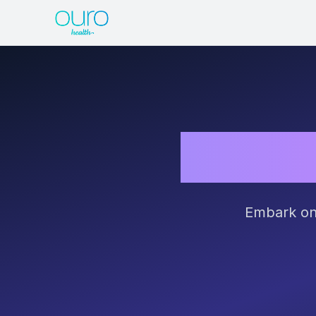
Unleas
Embark on 