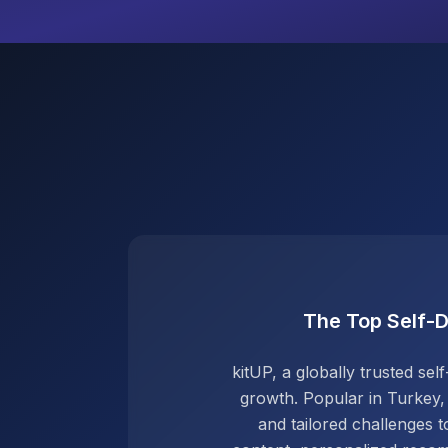
The Top Self-
kitUP, a globally trusted s
growth. Popular in Turkey,
and tailored challenges to