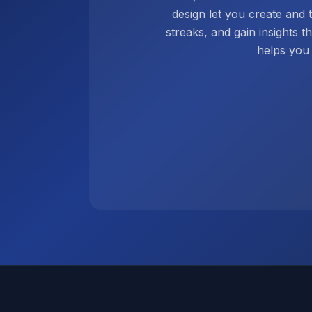
design let you create and 
streaks, and gain insights t
helps you 