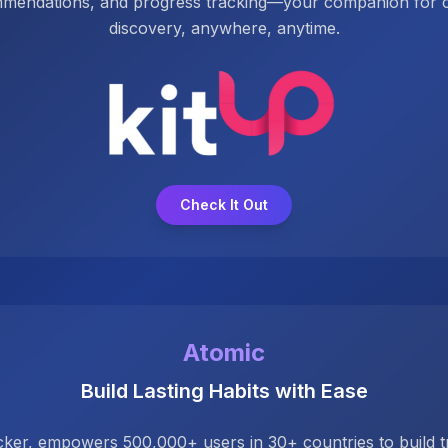
mmendations, and progress tracking—your companion for co
discovery, anywhere, anytime.
Check It Out
Atomic
Build Lasting Habits with Ease
acker, empowers 500,000+ users in 30+ countries to build tr