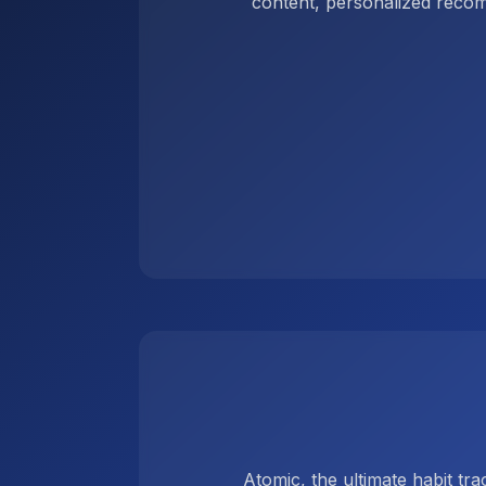
content, personalized reco
Atomic, the ultimate habit tr