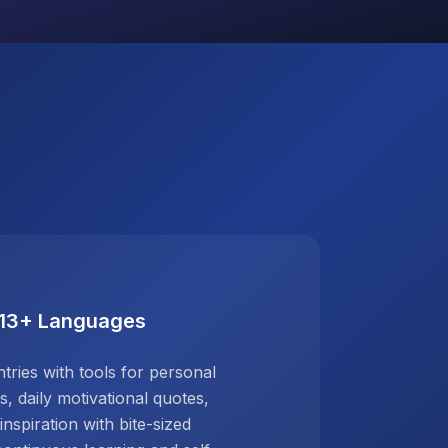
 13+ Languages
ries with tools for personal
 daily motivational quotes,
inspiration with bite-sized