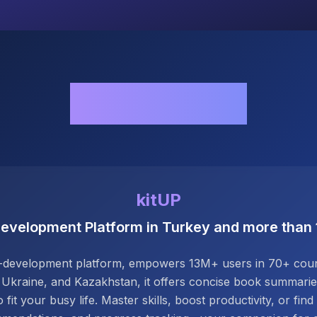
Our Works
kitUP
Development Platform in Turkey and more than
elf-development platform, empowers 13M+ users in 70+ count
 Ukraine, and Kazakhstan, it offers concise book summaries,
 fit your busy life. Master skills, boost productivity, or find 