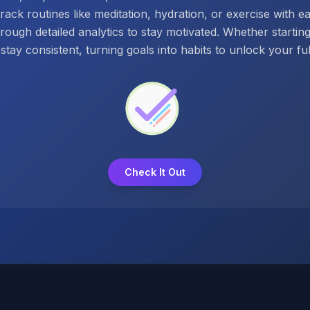
track routines like meditation, hydration, or exercise with e
hrough detailed analytics to stay motivated. Whether startin
stay consistent, turning goals into habits to unlock your full
Check It Out