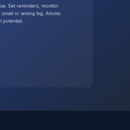
ase. Set reminders, monitor
g small or aiming big, Atomic
 potential.