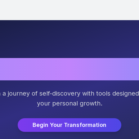
h Your True Pot
a journey of self-discovery with tools designed
your personal growth.
Begin Your Transformation