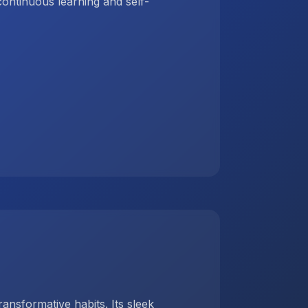
ntinuous learning and self-
ansformative habits. Its sleek