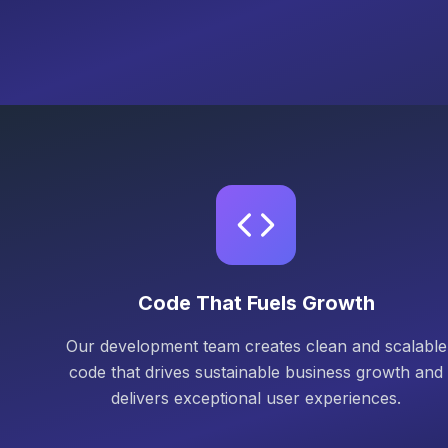
Code That Fuels Growth
Our development team creates clean and scalable
code that drives sustainable business growth and
delivers exceptional user experiences.