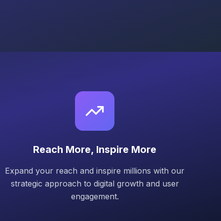
Reach More, Inspire More
Expand your reach and inspire millions with our
strategic approach to digital growth and user
engagement.