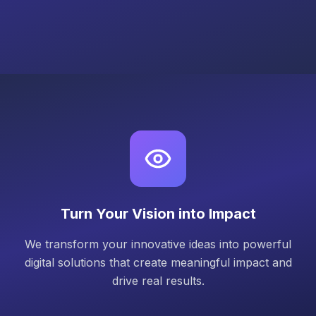
Turn Your Vision into Impact
We transform your innovative ideas into powerful
digital solutions that create meaningful impact and
drive real results.