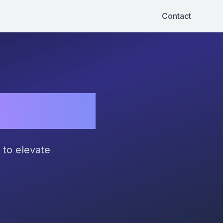
Contact
ential!
 to elevate